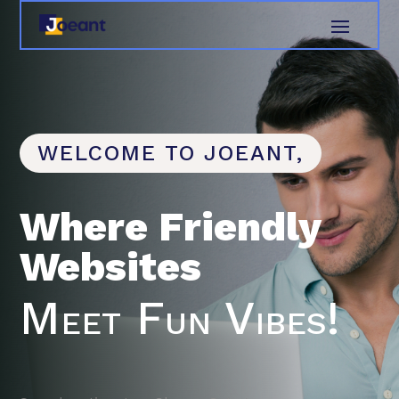
WELCOME TO JOEANT,
Where Friendly
Websites
Meet Fun Vibes!
Search