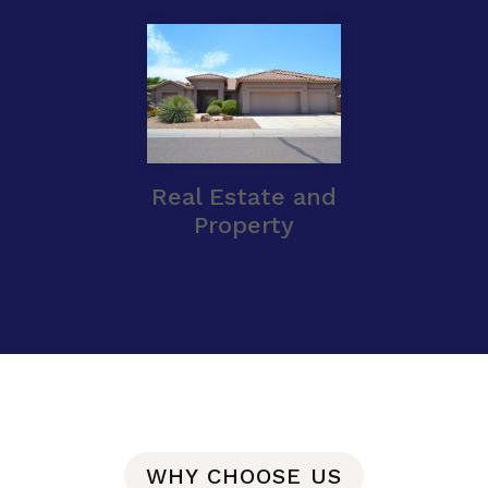
Real Estate and
Property
WHY CHOOSE US