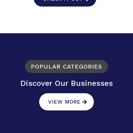
POPULAR CATEGORIES
Discover Our Businesses
VIEW MORE