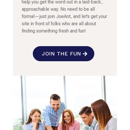
help you get the word out in a laid-back,
approachable way. No need to be all
formal—just join JoeAnt, and let’s get your
site in front of folks who are all about
finding something fresh and fun!
JOIN THE FUN