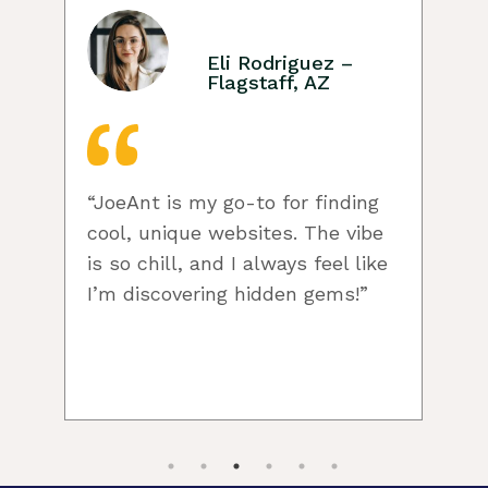
Eli Rodriguez –
Flagstaff, AZ
“JoeAnt is my go-to for finding
cool, unique websites. The vibe
w
is so chill, and I always feel like
I’m discovering hidden gems!”
c
f