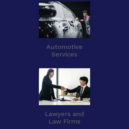
Automotive
Services
Lawyers and
Law Firms