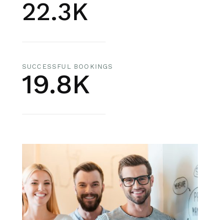
22.3K
SUCCESSFUL BOOKINGS
19.8K