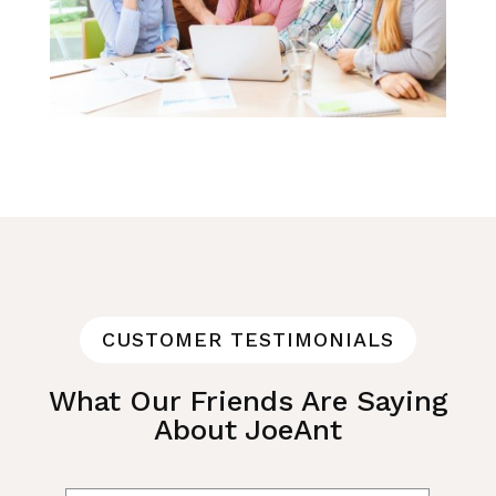
CUSTOMER TESTIMONIALS
What Our Friends Are Saying
About JoeAnt