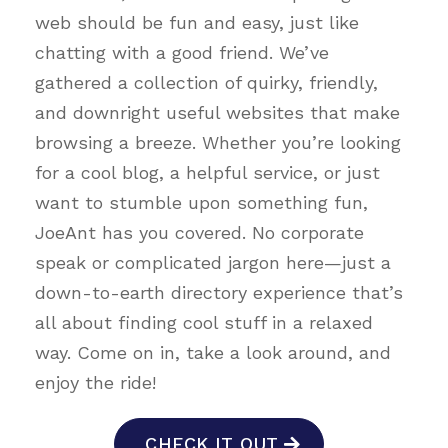
web should be fun and easy, just like
chatting with a good friend. We’ve
gathered a collection of quirky, friendly,
and downright useful websites that make
browsing a breeze. Whether you’re looking
for a cool blog, a helpful service, or just
want to stumble upon something fun,
JoeAnt has you covered. No corporate
speak or complicated jargon here—just a
down-to-earth directory experience that’s
all about finding cool stuff in a relaxed
way. Come on in, take a look around, and
enjoy the ride!
CHECK IT OUT