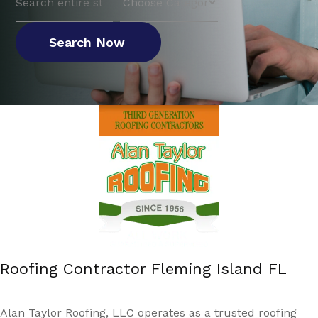
for
Search Now
Roofing Contractor Fleming Island FL
Alan Taylor Roofing, LLC operates as a trusted roofing