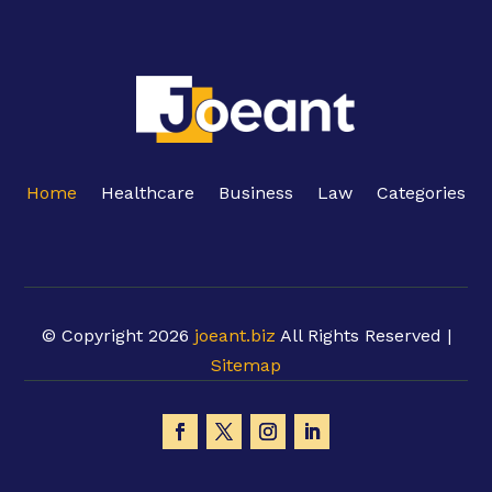
Home
Healthcare
Business
Law
Categories
© Copyright 2026
joeant.biz
All Rights Reserved |
Sitemap