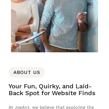
ABOUT US
Your Fun, Quirky, and Laid-
Back Spot for Website Finds
At JoeAnt, we believe that exploring the