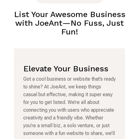
List Your Awesome Business
with JoeAnt—No Fuss, Just
Fun!
Elevate Your Business
Got a cool business or website that’s ready
to shine? At JoeAnt, we keep things
casual but effective, making it super easy
for you to get listed. We’re all about
connecting you with users who appreciate
creativity and a friendly vibe. Whether
you’re a small biz, a solo venture, or just
someone with a fun website to share, we’ll