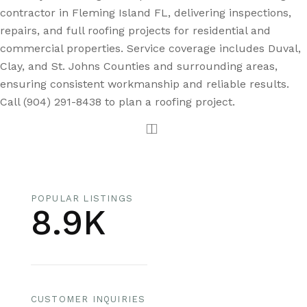
contractor in Fleming Island FL, delivering inspections,
repairs, and full roofing projects for residential and
commercial properties. Service coverage includes Duval,
Clay, and St. Johns Counties and surrounding areas,
ensuring consistent workmanship and reliable results.
Call (904) 291-8438 to plan a roofing project.
POPULAR LISTINGS
8.9K
CUSTOMER INQUIRIES