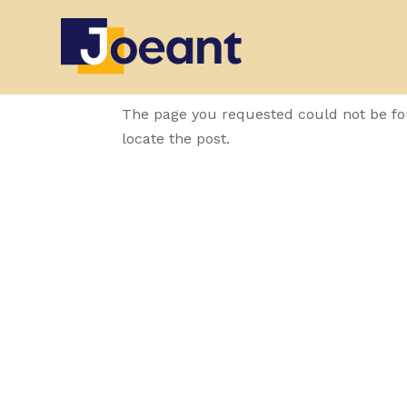
No Results Fo
The page you requested could not be fou
locate the post.