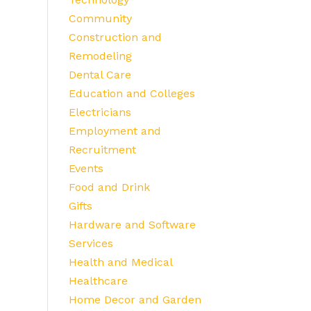
Community
Construction and
Remodeling
Dental Care
Education and Colleges
Electricians
Employment and
Recruitment
Events
Food and Drink
Gifts
Hardware and Software
Services
Health and Medical
Healthcare
Home Decor and Garden