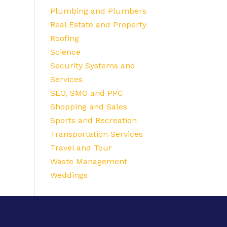
Plumbing and Plumbers
Real Estate and Property
Roofing
Science
Security Systems and
Services
SEO, SMO and PPC
Shopping and Sales
Sports and Recreation
Transportation Services
Travel and Tour
Waste Management
Weddings