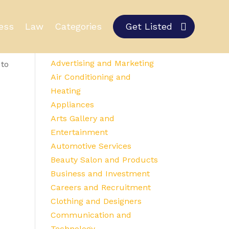
ess
Law
Categories
Get Listed
Category Details
Advertising and Marketing
 to
Air Conditioning and
Heating
Appliances
Arts Gallery and
Entertainment
Automotive Services
Beauty Salon and Products
Business and Investment
Careers and Recruitment
Clothing and Designers
Communication and
Technology