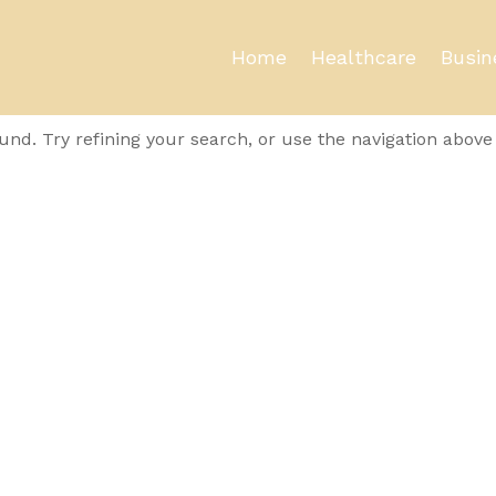
Home
Healthcare
Busin
und
nd. Try refining your search, or use the navigation above