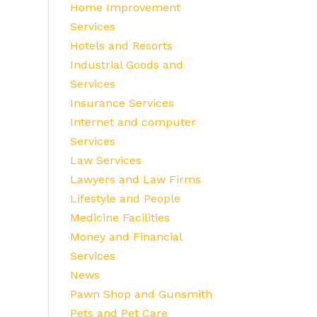
Home Improvement
Services
Hotels and Resorts
Industrial Goods and
Services
Insurance Services
Internet and computer
Services
Law Services
Lawyers and Law Firms
Lifestyle and People
Medicine Facilities
Money and Financial
Services
News
Pawn Shop and Gunsmith
Pets and Pet Care