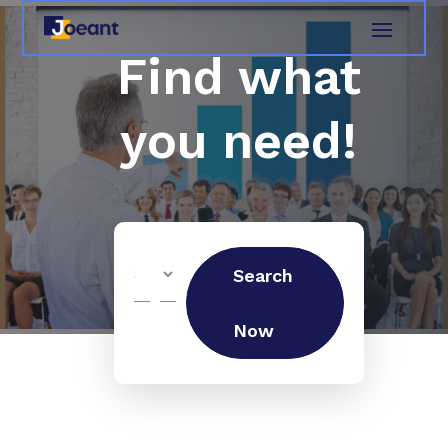
Find what
you need!
Search
Search
for
Now