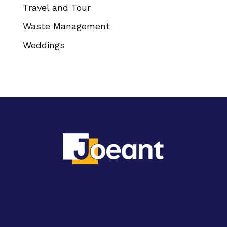
Travel and Tour
Waste Management
Weddings