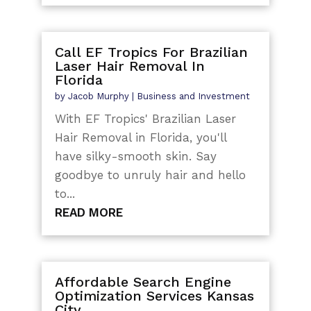
Call EF Tropics For Brazilian
Laser Hair Removal In
Florida
by
Jacob Murphy
|
Business and Investment
With EF Tropics' Brazilian Laser
Hair Removal in Florida, you'll
have silky-smooth skin. Say
goodbye to unruly hair and hello
to...
READ MORE
Affordable Search Engine
Optimization Services Kansas
City