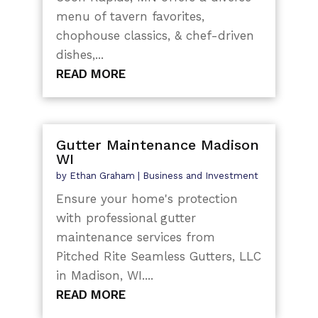
menu of tavern favorites,
chophouse classics, & chef-driven
dishes,...
READ MORE
Gutter Maintenance Madison
WI
by
Ethan Graham
|
Business and Investment
Ensure your home's protection
with professional gutter
maintenance services from
Pitched Rite Seamless Gutters, LLC
in Madison, WI....
READ MORE