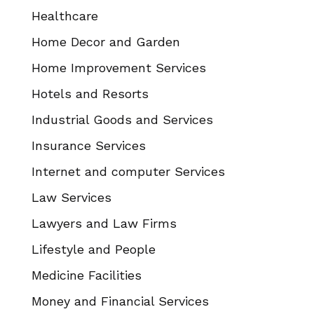
Healthcare
Home Decor and Garden
Home Improvement Services
Hotels and Resorts
Industrial Goods and Services
Insurance Services
Internet and computer Services
Law Services
Lawyers and Law Firms
Lifestyle and People
Medicine Facilities
Money and Financial Services