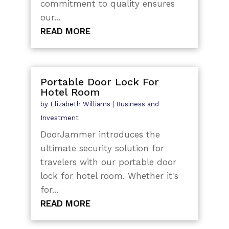
commitment to quality ensures
our...
READ MORE
Portable Door Lock For
Hotel Room
by
Elizabeth Williams
|
Business and
Investment
DoorJammer introduces the
ultimate security solution for
travelers with our portable door
lock for hotel room. Whether it's
for...
READ MORE