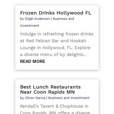
Frozen Drinks Hollywood FL
by
Elijah Anderson
|
Business and
Investment
Indulge in refreshing frozen drinks
at Red Pelican Bar and Hookah
Lounge in Hollywood, FL. Explore
a diverse menu of icy delights...
READ MORE
Best Lunch Restaurants
Near Coon Rapids MN
by
Oliver Garcia
|
Business and Investment
Kendall's Tavern & Chophouse in
Coon Rapids, MN offers a diverse