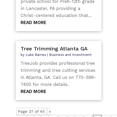
private school for PreK-12th grade
in Lancaster, PA providing a
Christ-centered education that...
READ MORE
Tree Trimming Atlanta GA
by
Luke Barnes
|
Business and Investment
TreeJob provides professional tree
trimming and tree cutting services
in Atlanta, GA. Call us on 770-599-
7400 for more details.
READ MORE
Page 37 of 45
«