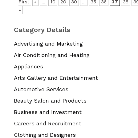
First
«
...
10
20
30
...
35
36
37
38
3
»
Category Details
Advertising and Marketing
Air Conditioning and Heating
Appliances
Arts Gallery and Entertainment
Automotive Services
Beauty Salon and Products
Business and Investment
Careers and Recruitment
Clothing and Designers