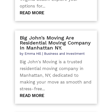
options for...
READ MORE
Big John’s Moving Are
Residential Moving Company
In Manhattan NY.
by
Emma Hill
|
Business and Investment
Big John's Moving is a trusted
residential moving company in
Manhattan, NY, dedicated to
making your move as smooth and
stress-free...
READ MORE