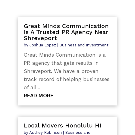
Great Minds Communication
Is A Trusted PR Agency Near
Shreveport
by
Joshua Lopez
|
Business and Investment
Great Minds Communication is a
PR agency that gets results in
Shreveport. We have a proven
track record of helping businesses
of all...
READ MORE
Local Movers Honolulu HI
by
Audrey Robinson
|
Business and