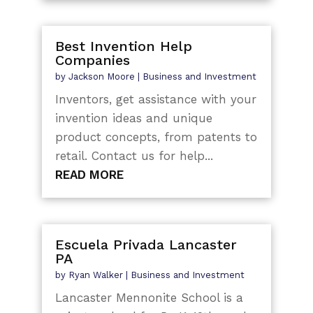
Best Invention Help
Companies
by
Jackson Moore
|
Business and Investment
Inventors, get assistance with your
invention ideas and unique
product concepts, from patents to
retail. Contact us for help...
READ MORE
Escuela Privada Lancaster
PA
by
Ryan Walker
|
Business and Investment
Lancaster Mennonite School is a