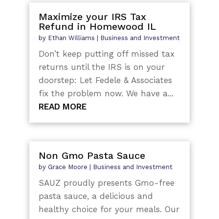
Maximize your IRS Tax
Refund in Homewood IL
by
Ethan Williams
|
Business and Investment
Don’t keep putting off missed tax
returns until the IRS is on your
doorstep: Let Fedele & Associates
fix the problem now. We have a...
READ MORE
Non Gmo Pasta Sauce
by
Grace Moore
|
Business and Investment
SAUZ proudly presents Gmo-free
pasta sauce, a delicious and
healthy choice for your meals. Our