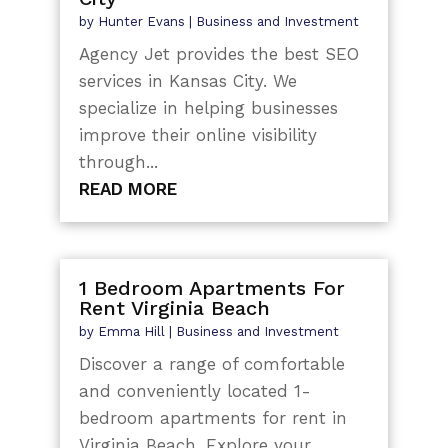
by
Hunter Evans
|
Business and Investment
Agency Jet provides the best SEO
services in Kansas City. We
specialize in helping businesses
improve their online visibility
through...
READ MORE
1 Bedroom Apartments For
Rent Virginia Beach
by
Emma Hill
|
Business and Investment
Discover a range of comfortable
and conveniently located 1-
bedroom apartments for rent in
Virginia Beach. Explore your