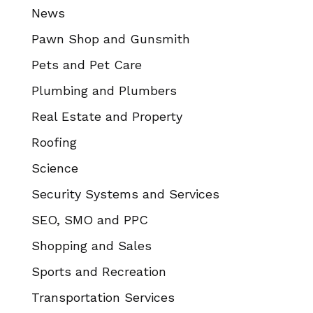
News
Pawn Shop and Gunsmith
Pets and Pet Care
Plumbing and Plumbers
Real Estate and Property
Roofing
Science
Security Systems and Services
SEO, SMO and PPC
Shopping and Sales
Sports and Recreation
Transportation Services