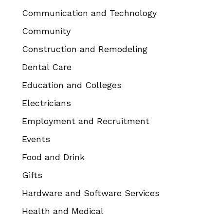
Communication and Technology
Community
Construction and Remodeling
Dental Care
Education and Colleges
Electricians
Employment and Recruitment
Events
Food and Drink
Gifts
Hardware and Software Services
Health and Medical