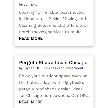
Investment
Looking for reliable local movers
in Honolulu, HI? Mint Moving and
Cleaning Solutions LLC offers top-
notch moving services to make...
READ MORE
Pergola Shade Ideas Chicago
by
Jayden Hall
|
Business and Investment
Enjoy your outdoor space even on
the hottest days with UglyDeck’s
pergola roof shade design ideas
for Chicago homeowners. Our DIY...
READ MORE