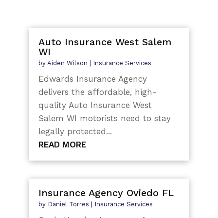
Auto Insurance West Salem
WI
by
Aiden Wilson
|
Insurance Services
Edwards Insurance Agency
delivers the affordable, high-
quality Auto Insurance West
Salem WI motorists need to stay
legally protected...
READ MORE
Insurance Agency Oviedo FL
by
Daniel Torres
|
Insurance Services