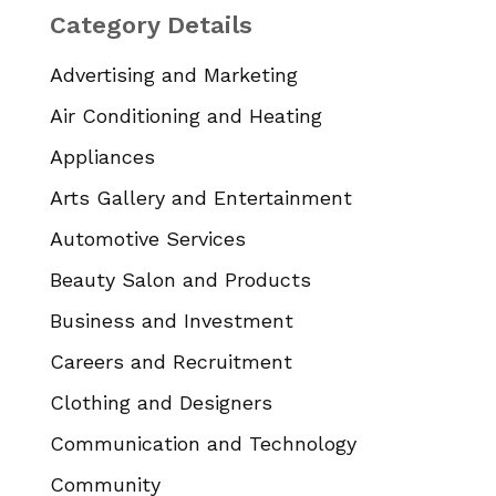
Category Details
Advertising and Marketing
Air Conditioning and Heating
Appliances
Arts Gallery and Entertainment
Automotive Services
Beauty Salon and Products
Business and Investment
Careers and Recruitment
Clothing and Designers
Communication and Technology
Community