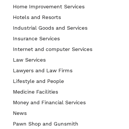
Home Improvement Services
Hotels and Resorts
Industrial Goods and Services
Insurance Services
Internet and computer Services
Law Services
Lawyers and Law Firms
Lifestyle and People
Medicine Facilities
Money and Financial Services
News
Pawn Shop and Gunsmith