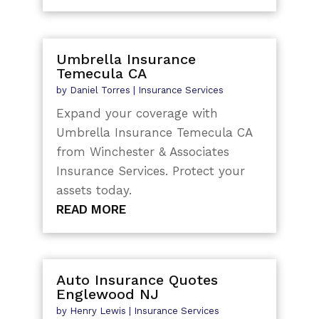
Umbrella Insurance
Temecula CA
by
Daniel Torres
|
Insurance Services
Expand your coverage with
Umbrella Insurance Temecula CA
from Winchester & Associates
Insurance Services. Protect your
assets today.
READ MORE
Auto Insurance Quotes
Englewood NJ
by
Henry Lewis
|
Insurance Services