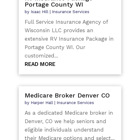
Portage County WI
by
Isaac Hill
|
Insurance Services
Full Service Insurance Agency of
Wisconsin LLC provides an
extensive RV Insurance Package in
Portage County WI. Our
customized...
READ MORE
Medicare Broker Denver CO
by
Harper Hall
|
Insurance Services
As a dedicated Medicare broker in
Denver, CO we help seniors and
eligible individuals understand
their Medicare options and select...