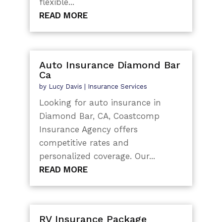
flexible...
READ MORE
Auto Insurance Diamond Bar
Ca
by
Lucy Davis
|
Insurance Services
Looking for auto insurance in
Diamond Bar, CA, Coastcomp
Insurance Agency offers
competitive rates and
personalized coverage. Our...
READ MORE
RV Insurance Package