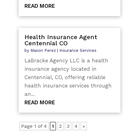
READ MORE
Health Insurance Agent
Centennial CO
by
Mason Perez
|
Insurance Services
LaBracke Agency LLC is a health
insurance agency located in
Centennial, CO, offering reliable
health insurance services through
an...
READ MORE
Page 1 of 4
1
2
3
4
»