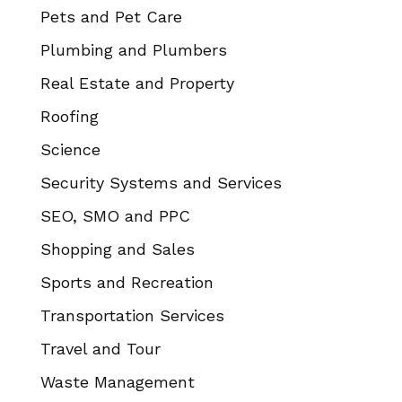
Pets and Pet Care
Plumbing and Plumbers
Real Estate and Property
Roofing
Science
Security Systems and Services
SEO, SMO and PPC
Shopping and Sales
Sports and Recreation
Transportation Services
Travel and Tour
Waste Management