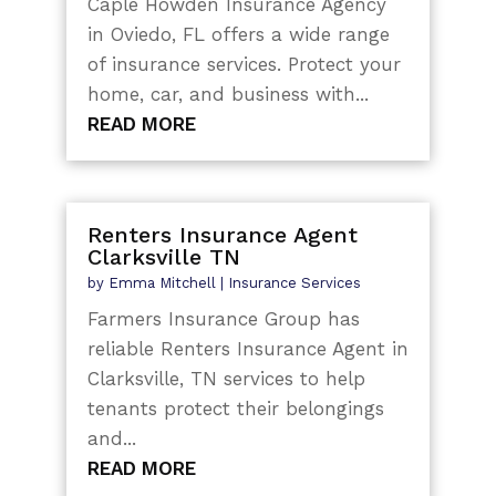
Caple Howden Insurance Agency
in Oviedo, FL offers a wide range
of insurance services. Protect your
home, car, and business with...
READ MORE
Renters Insurance Agent
Clarksville TN
by
Emma Mitchell
|
Insurance Services
Farmers Insurance Group has
reliable Renters Insurance Agent in
Clarksville, TN services to help
tenants protect their belongings
and...
READ MORE