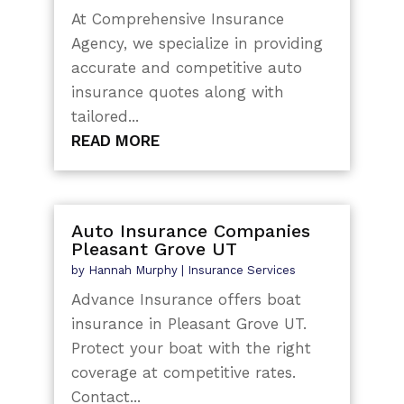
At Comprehensive Insurance
Agency, we specialize in providing
accurate and competitive auto
insurance quotes along with
tailored...
READ MORE
Auto Insurance Companies
Pleasant Grove UT
by
Hannah Murphy
|
Insurance Services
Advance Insurance offers boat
insurance in Pleasant Grove UT.
Protect your boat with the right
coverage at competitive rates.
Contact...