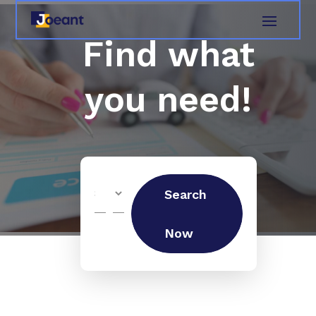
Find what
you need!
Search
Search
for
Now