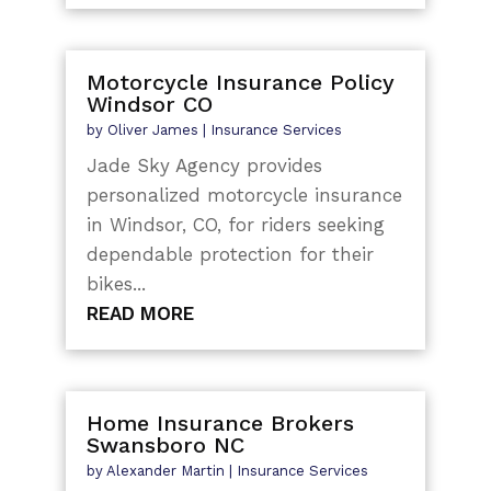
Motorcycle Insurance Policy
Windsor CO
by
Oliver James
|
Insurance Services
Jade Sky Agency provides
personalized motorcycle insurance
in Windsor, CO, for riders seeking
dependable protection for their
bikes...
READ MORE
Home Insurance Brokers
Swansboro NC
by
Alexander Martin
|
Insurance Services