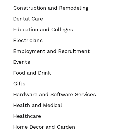
Construction and Remodeling
Dental Care
Education and Colleges
Electricians
Employment and Recruitment
Events
Food and Drink
Gifts
Hardware and Software Services
Health and Medical
Healthcare
Home Decor and Garden