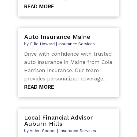
READ MORE
Auto Insurance Maine
by
Ellie Howard
|
Insurance Services
Drive with confidence with trusted
auto insurance in Maine from Cole
Harrison Insurance. Our team
provides personalized coverage...
READ MORE
Local Financial Advisor
Auburn Hills
by
Aiden Cooper
|
Insurance Services