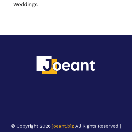
Weddings
© Copyright 2026
joeant.biz
All Rights Reserved |