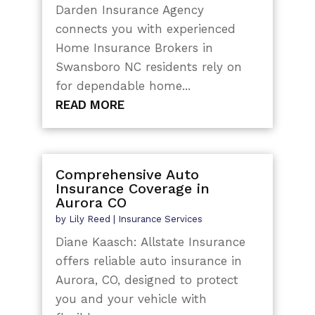
Darden Insurance Agency
connects you with experienced
Home Insurance Brokers in
Swansboro NC residents rely on
for dependable home...
READ MORE
Comprehensive Auto
Insurance Coverage in
Aurora CO
by
Lily Reed
|
Insurance Services
Diane Kaasch: Allstate Insurance
offers reliable auto insurance in
Aurora, CO, designed to protect
you and your vehicle with