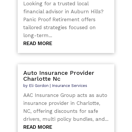
Looking for a trusted local
financial advisor in Auburn Hills?
Panic Proof Retirement offers
tailored strategies focused on
long-term...
READ MORE
Auto Insurance Provider
Charlotte Nc
by
Eli Gordon
|
Insurance Services
AAC Insurance Group acts as auto
insurance provider in Charlotte,
NC, offering discounts for safe
drivers, multi policy bundles, and...
READ MORE