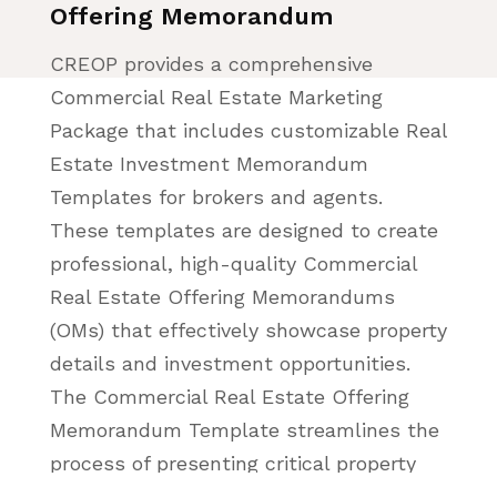
Offering Memorandum
CREOP provides a comprehensive
Commercial Real Estate Marketing
Package that includes customizable Real
Estate Investment Memorandum
Templates for brokers and agents.
These templates are designed to create
professional, high-quality Commercial
Real Estate Offering Memorandums
(OMs) that effectively showcase property
details and investment opportunities.
The Commercial Real Estate Offering
Memorandum Template streamlines the
process of presenting critical property
data, financials, and investment