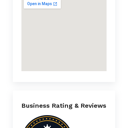
Business Rating & Reviews