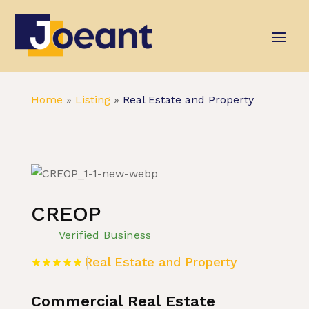
Home
»
Listing
»
Real Estate and Property
CREOP
Verified Business
Real Estate and Property
Commercial Real Estate