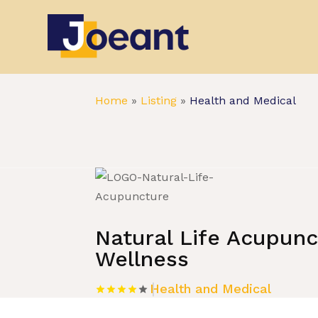
Home
»
Listing
»
Health and Medical
Natural Life Acupun
Wellness
Health and Medical