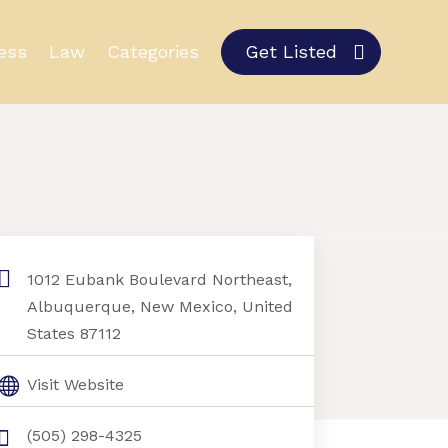
ess
Law
Categories
Get Listed
1012 Eubank Boulevard Northeast,
Albuquerque, New Mexico, United
States 87112
Visit Website
(505) 298-4325