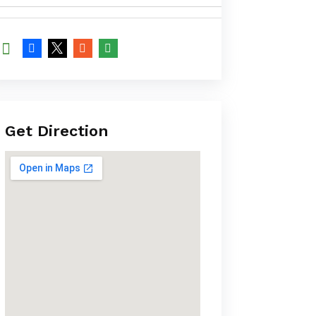
Get Direction