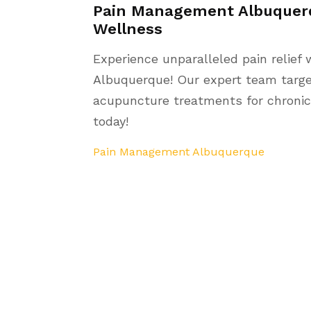
Pain Management Albuquerq
Wellness
Experience unparalleled pain relief
Albuquerque! Our expert team target
acupuncture treatments for chronic 
today!
Pain Management Albuquerque