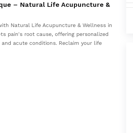
ue – Natural Life Acupuncture &
 with Natural Life Acupuncture & Wellness in
s pain's root cause, offering personalized
and acute conditions. Reclaim your life