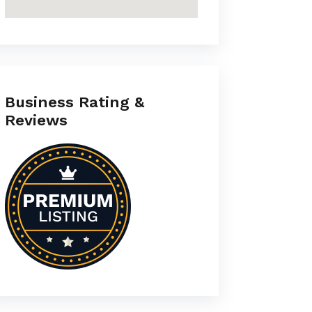
Business Rating &
Reviews