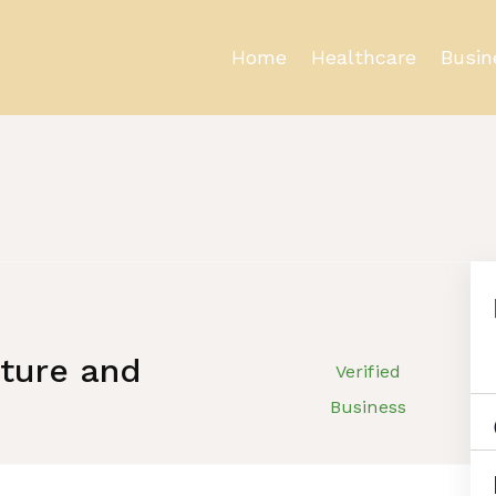
Home
Healthcare
Busin
cture and
Verified
Business