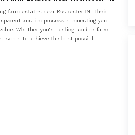
ing farm estates near Rochester IN. Their
sparent auction process, connecting you
alue. Whether you're selling land or farm
 services to achieve the best possible