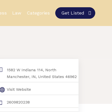
ess
Law
Categories
Get Listed
1582 W Indiana 114, North
Manchester, IN, United States 46962
Visit Website
2609820238