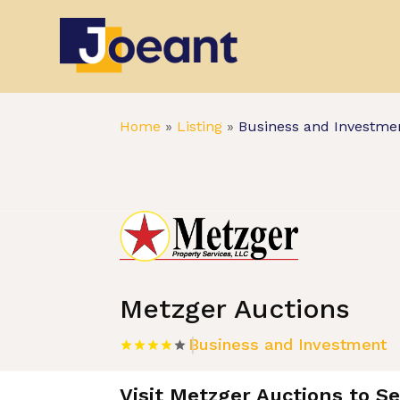
Home
»
Listing
»
Business and Investme
Metzger Auctions
Business and Investment
Visit Metzger Auctions to S