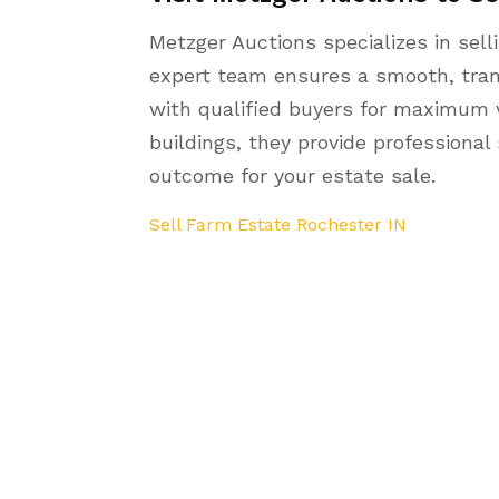
Metzger Auctions specializes in sell
expert team ensures a smooth, tran
with qualified buyers for maximum v
buildings, they provide professional
outcome for your estate sale.
Sell Farm Estate Rochester IN