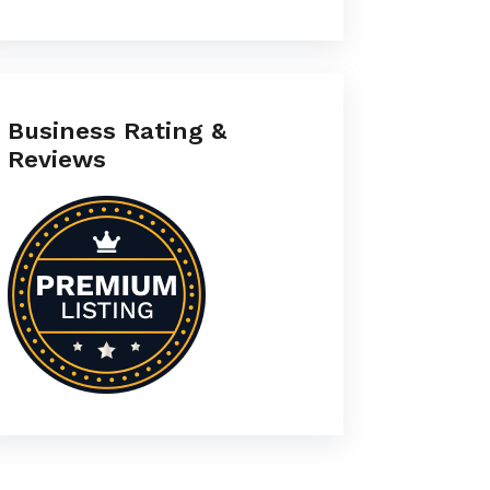
Business Rating &
Reviews