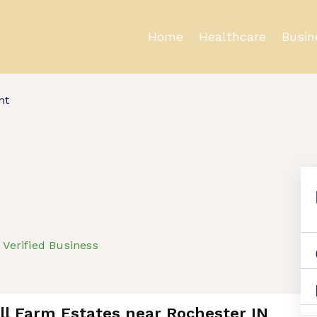
Home
Healthcare
Busin
nt
Verified Business
ell Farm Estates near Rochester IN