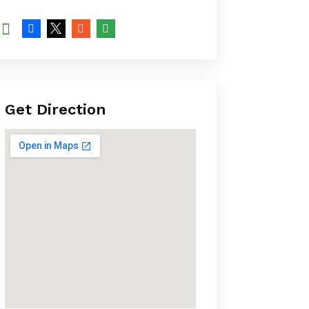
Get Direction