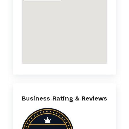
Business Rating & Reviews