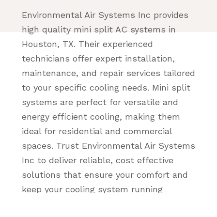
Environmental Air Systems Inc provides
high quality mini split AC systems in
Houston, TX. Their experienced
technicians offer expert installation,
maintenance, and repair services tailored
to your specific cooling needs. Mini split
systems are perfect for versatile and
energy efficient cooling, making them
ideal for residential and commercial
spaces. Trust Environmental Air Systems
Inc to deliver reliable, cost effective
solutions that ensure your comfort and
keep your cooling system running
smoothly year round.