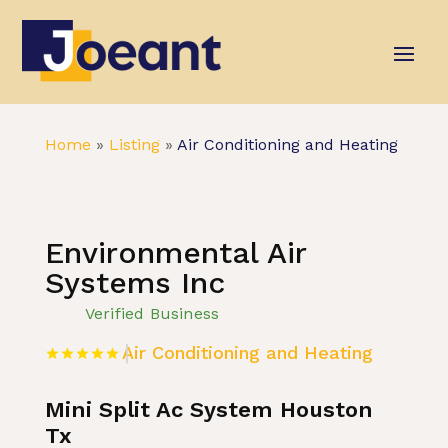
Home
»
Listing
»
Air Conditioning and Heating
Environmental Air
Systems Inc
Verified Business
Air Conditioning and Heating
Mini Split Ac System Houston
Tx