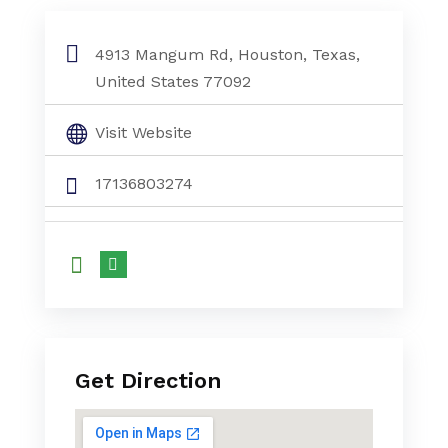
Mini Split Ac System Houston Tx
4913 Mangum Rd, Houston, Texas,
United States 77092
Visit Website
17136803274
Get Direction