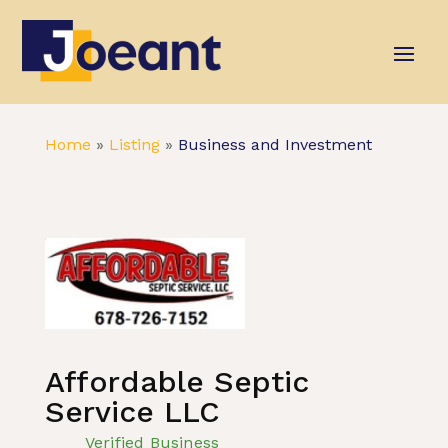
Home
»
Listing
»
Business and Investment
Affordable Septic
Service LLC
Verified Business