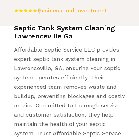
Business and Investment
Septic Tank System Cleaning
Lawrenceville Ga
Affordable Septic Service LLC provides
expert septic tank system cleaning in
Lawrenceville, GA, ensuring your septic
system operates efficiently. Their
experienced team removes waste and
buildup, preventing blockages and costly
repairs. Committed to thorough service
and customer satisfaction, they help
maintain the health of your septic
system. Trust Affordable Septic Service