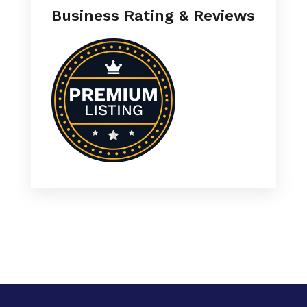
Business Rating & Reviews