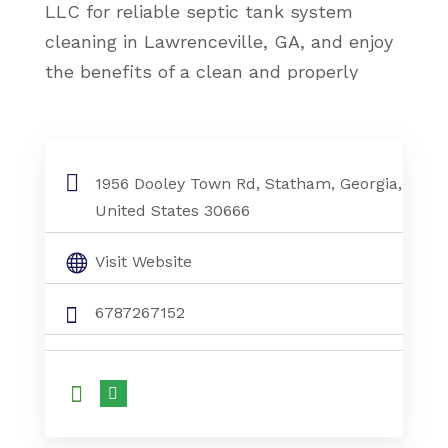
LLC for reliable septic tank system
cleaning in Lawrenceville, GA, and enjoy
the benefits of a clean and properly
functioning system.
Septic Tank System Cleaning Lawrenceville
Ga
1956 Dooley Town Rd, Statham, Georgia,
United States 30666
Visit Website
6787267152