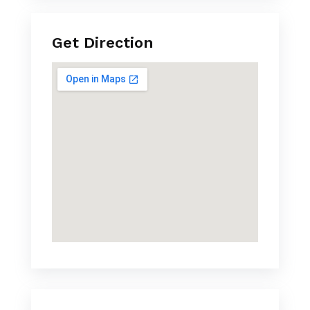
Get Direction