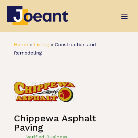
Home
»
Listing
»
Construction and
Remodeling
Chippewa Asphalt
Paving
Verified Business