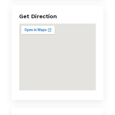
Get Direction