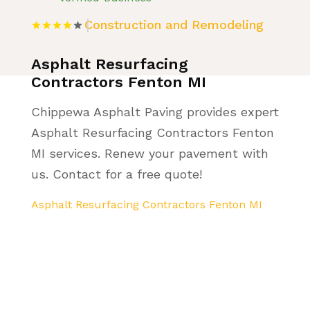
Construction and Remodeling
Asphalt Resurfacing
Contractors Fenton MI
Chippewa Asphalt Paving provides expert
Asphalt Resurfacing Contractors Fenton
MI services. Renew your pavement with
us. Contact for a free quote!
Asphalt Resurfacing Contractors Fenton MI