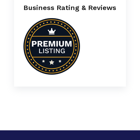
Business Rating & Reviews