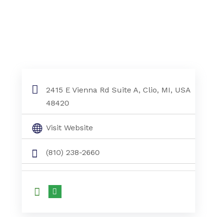
2415 E Vienna Rd Suite A, Clio, MI, USA
48420
Visit Website
(810) 238-2660