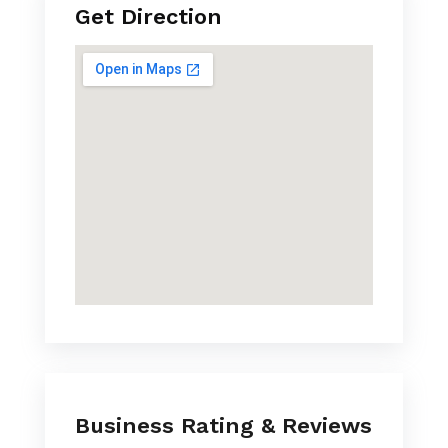
Get Direction
Business Rating & Reviews