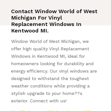
Contact Window World of West
Michigan For Vinyl
Replacement Windows In
Kentwood MI.
Window World of West Michigan, we
offer high quality Vinyl Replacement
Windows in Kentwood MI, ideal for
homeowners looking for durability and
energy efficiency. Our vinyl windows are
designed to withstand the toughest
weather conditions while providing a
stylish upgrade to your home??s
exterior. Connect with us!