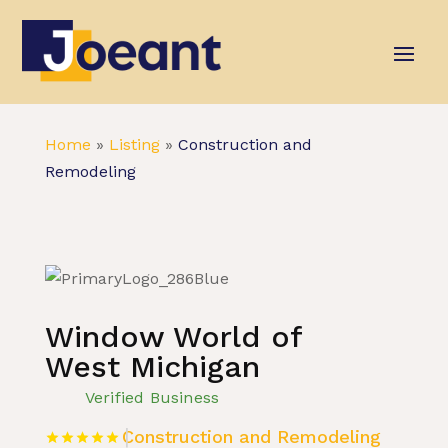
Home
»
Listing
»
Construction and
Remodeling
Window World of
West Michigan
Verified Business
Construction and Remodeling