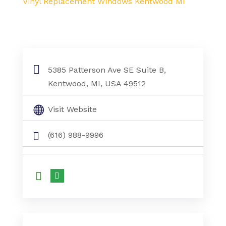
Vinyl Replacement Windows Kentwood MI
5385 Patterson Ave SE Suite B,
Kentwood, MI, USA 49512
Visit Website
(616) 988-9996