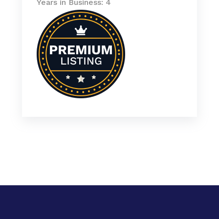
Years in Business: 4