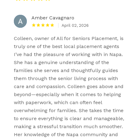
Amber Cavagnaro
April 02, 2026
Colleen, owner of All for Seniors Placement, is
truly one of the best local placement agents
I’ve had the pleasure of working with in Napa.
She has a genuine understanding of the
families she serves and thoughtfully guides
them through the senior living process with
care and compassion. Colleen goes above and
beyond—especially when it comes to helping
with paperwork, which can often feel
overwhelming for families. She takes the time
to ensure everything is clear and manageable,
making a stressful transition much smoother.
Her knowledge of the Napa community and