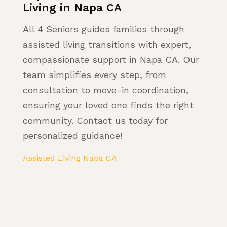
Living in Napa CA
All 4 Seniors guides families through
assisted living transitions with expert,
compassionate support in Napa CA. Our
team simplifies every step, from
consultation to move-in coordination,
ensuring your loved one finds the right
community. Contact us today for
personalized guidance!
Assisted Living Napa CA