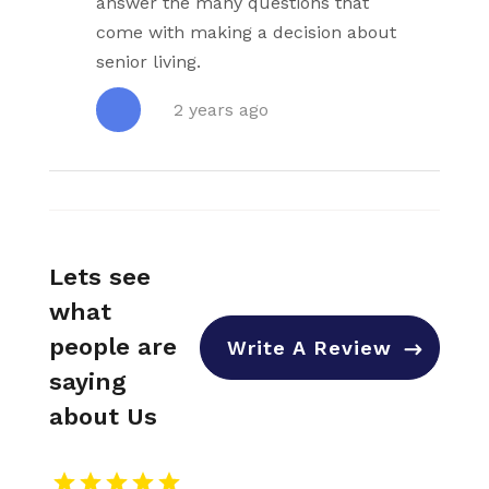
answer the many questions that
come with making a decision about
senior living.
2 years ago
Lets see
what
people are
Write A Review
saying
about Us