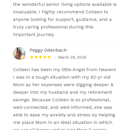
the wonderful senior living options available is
invaluable. I highly recommend Colleen to
anyone looking for support, guidance, and a
truly caring professional during this
important journey.
Peggy Odenbach
March 29, 2026
Colleen has been my little Angel from heaven!
I was in a tough situation with my 92-yr old
Mom as her expenses were digging deeper &
deeper into my husband and my retirement
savings. Because Colleen is so professional,
well-connected, and well-informed, she was
able to ease my anxiety and stress by helping
me place Mom in an ideal situation in which
we are all happy and in less than 2 weeks