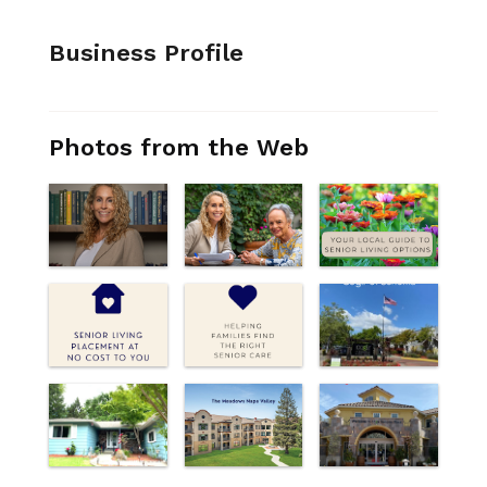
Business Profile
Photos from the Web