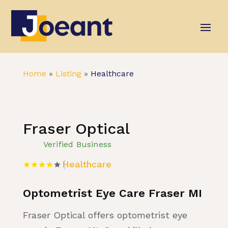
Home
»
Listing
»
Healthcare
Fraser Optical
Verified Business
Healthcare
Optometrist Eye Care Fraser MI
Fraser Optical offers optometrist eye