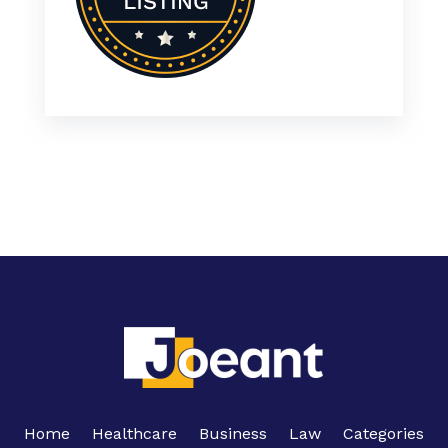
Home
Healthcare
Business
Law
Categories