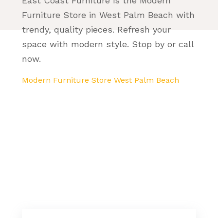
East Coast Furniture is the Modern
Furniture Store in West Palm Beach with
trendy, quality pieces. Refresh your
space with modern style. Stop by or call
now.
Modern Furniture Store West Palm Beach