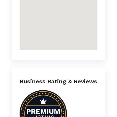
Business Rating & Reviews