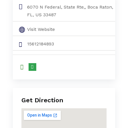
6070 N Federal, State Rte,, Boca Raton,
FL, US 33487
Visit Website
15612184893
Get Direction