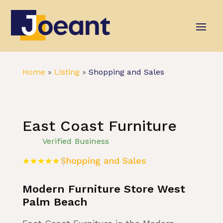
Home
»
Listing
»
Shopping and Sales
East Coast Furniture
Verified Business
Shopping and Sales
Modern Furniture Store West
Palm Beach