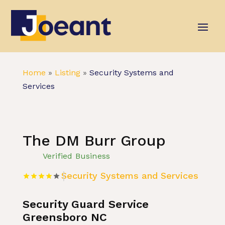
Home
»
Listing
»
Security Systems and
Services
The DM Burr Group
Verified Business
Security Systems and Services
Security Guard Service
Greensboro NC