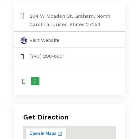
204 W Mcaden St, Graham, North
Carolina, United States 27253
Visit Website
(743) 208-6801
Get Direction