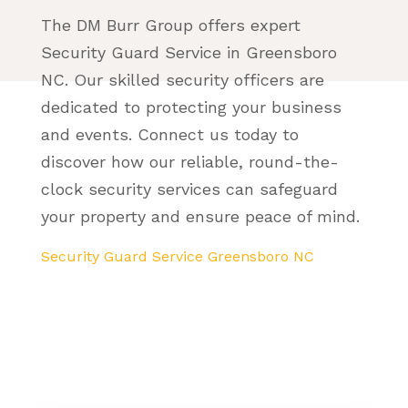
The DM Burr Group offers expert
Security Guard Service in Greensboro
NC. Our skilled security officers are
dedicated to protecting your business
and events. Connect us today to
discover how our reliable, round-the-
clock security services can safeguard
your property and ensure peace of mind.
Security Guard Service Greensboro NC