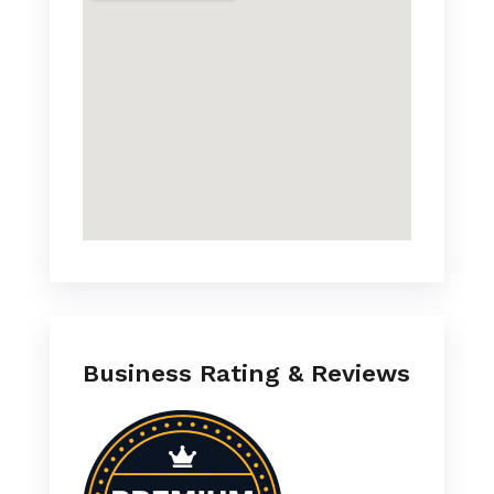
Business Rating & Reviews