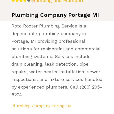
Plumbing and Plumbers
Plumbing Company Portage MI
Roto Rooter Plumbing Service is a
dependable plumbing company in
Portage, MI providing professional
solutions for residential and commercial
plumbing systems. Services include
drain cleaning, leak detection, pipe
repairs, water heater installation, sewer
inspections, and fixture services handled
by experienced plumbers. Call (269) 205-
8224.
Plumbing Company Portage MI