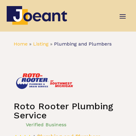
Home
»
Listing
»
Plumbing and Plumbers
Roto Rooter Plumbing
Service
Verified Business