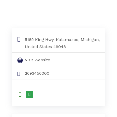
5189 King Hwy, Kalamazoo, Michigan,
United States 49048
Visit Website
2693456000