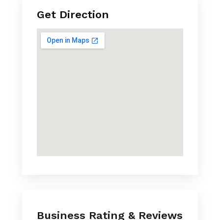
Get Direction
Business Rating & Reviews