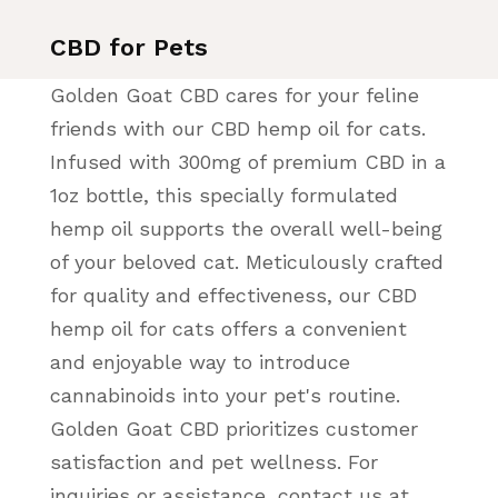
CBD for Pets
Golden Goat CBD cares for your feline
friends with our CBD hemp oil for cats.
Infused with 300mg of premium CBD in a
1oz bottle, this specially formulated
hemp oil supports the overall well-being
of your beloved cat. Meticulously crafted
for quality and effectiveness, our CBD
hemp oil for cats offers a convenient
and enjoyable way to introduce
cannabinoids into your pet's routine.
Golden Goat CBD prioritizes customer
satisfaction and pet wellness. For
inquiries or assistance, contact us at