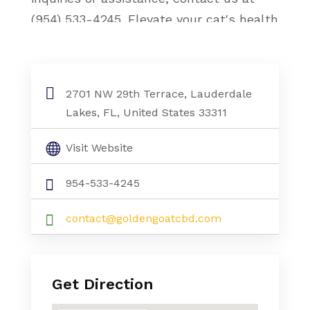
(954) 533-4245. Elevate your cat's health
with our CBD hemp oil, a natural and
beneficial choice for feline relaxation and
vitality.
2701 NW 29th Terrace, Lauderdale
Lakes, FL, United States 33311
Visit Website
954-533-4245
contact@goldengoatcbd.com
Get Direction