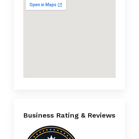
Business Rating & Reviews