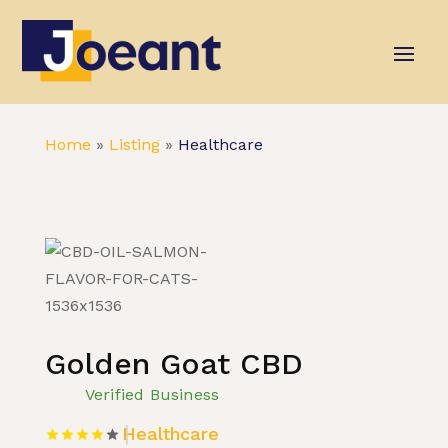
Home
»
Listing
»
Healthcare
Golden Goat CBD
Verified Business
Healthcare