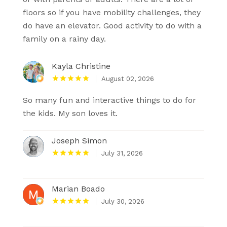
floors so if you have mobility challenges, they
do have an elevator. Good activity to do with a
family on a rainy day.
Kayla Christine
August 02, 2026
So many fun and interactive things to do for
the kids. My son loves it.
Joseph Simon
July 31, 2026
Marian Boado
July 30, 2026