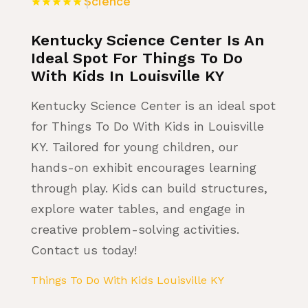
Science
Kentucky Science Center Is An
Ideal Spot For Things To Do
With Kids In Louisville KY
Kentucky Science Center is an ideal spot
for Things To Do With Kids in Louisville
KY. Tailored for young children, our
hands-on exhibit encourages learning
through play. Kids can build structures,
explore water tables, and engage in
creative problem-solving activities.
Contact us today!
Things To Do With Kids Louisville KY