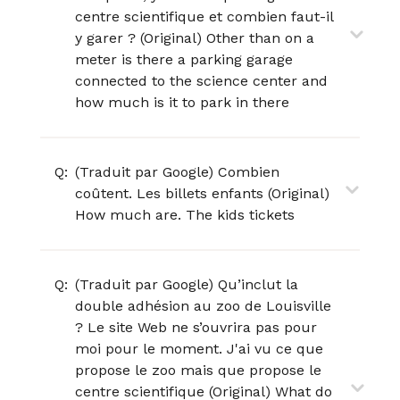
centre scientifique et combien faut-il
y garer ? (Original) Other than on a
meter is there a parking garage
connected to the science center and
how much is it to park in there
Q:
(Traduit par Google) Combien
coûtent. Les billets enfants (Original)
How much are. The kids tickets
Q:
(Traduit par Google) Qu’inclut la
double adhésion au zoo de Louisville
? Le site Web ne s’ouvrira pas pour
moi pour le moment. J'ai vu ce que
propose le zoo mais que propose le
centre scientifique (Original) What do