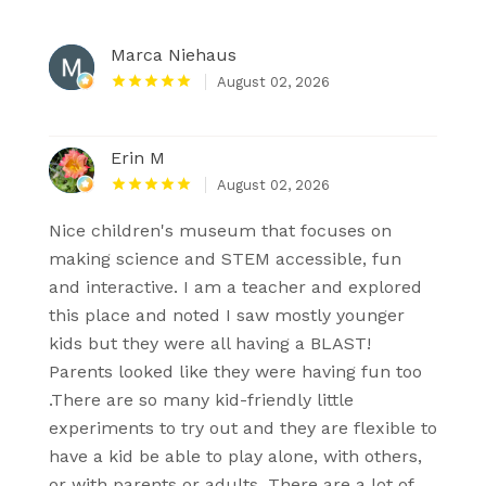
Marca Niehaus
August 02, 2026
Erin M
August 02, 2026
Nice children's museum that focuses on
making science and STEM accessible, fun
and interactive. I am a teacher and explored
this place and noted I saw mostly younger
kids but they were all having a BLAST!
Parents looked like they were having fun too
.There are so many kid-friendly little
experiments to try out and they are flexible to
have a kid be able to play alone, with others,
or with parents or adults. There are a lot of