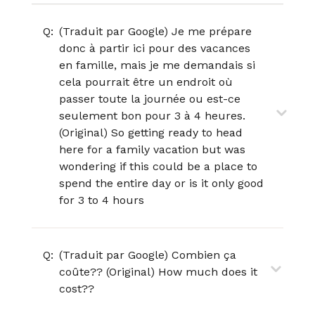
Q:
(Traduit par Google) Je me prépare
donc à partir ici pour des vacances
en famille, mais je me demandais si
cela pourrait être un endroit où
passer toute la journée ou est-ce
seulement bon pour 3 à 4 heures.
(Original) So getting ready to head
here for a family vacation but was
wondering if this could be a place to
spend the entire day or is it only good
for 3 to 4 hours
Q:
(Traduit par Google) Combien ça
coûte?? (Original) How much does it
cost??