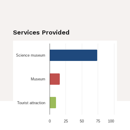
Services Provided
Science museum
Museum
Tourist attraction
0
25
50
75
100