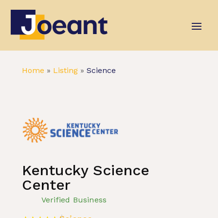
Home
»
Listing
»
Science
Kentucky Science
Center
Verified Business