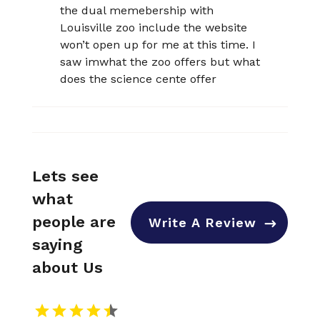
the dual memebership with
Louisville zoo include the website
won’t open up for me at this time. I
saw imwhat the zoo offers but what
does the science cente offer
Lets see
what
people are
Write A Review
saying
about Us