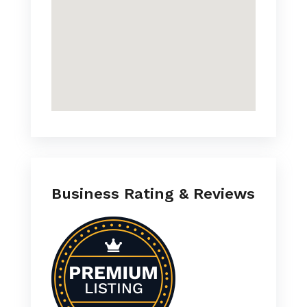
Business Rating & Reviews