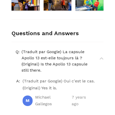
Questions and Answers
Q:
(Traduit par Google) La capsule
Apollo 13 est-elle toujours là ?
(Original) Is the Apollo 13 capsule
still there.
A:
(Traduit par Google) Oui c'est le cas.
(Original) Yes it is.
Michael
7 years
M
Gallegos
ago