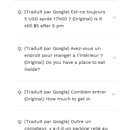
Q:
(Traduit par Google) Est-ce toujours
5 USD après 17h00 ? (Original) Is it
still $5 after 5 pm
Q:
(Traduit par Google) Avez-vous un
endroit pour manger à l'intérieur ?
(Original) Do you have a place to eat
inside?
Q:
(Traduit par Google) Combien entrer
(Original) How much to get in
Q:
(Traduit par Google) Outre un
compteur, y a-t-il un parking relié au