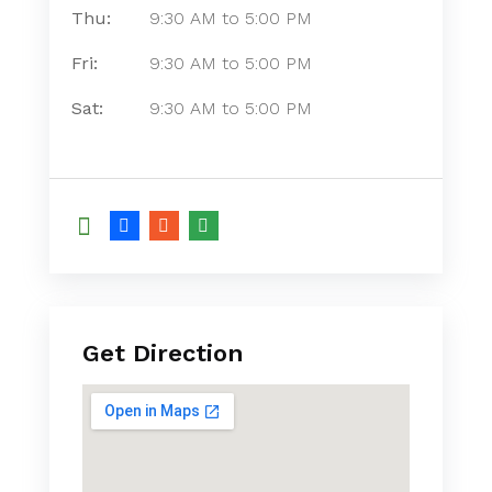
Thu:
9:30 AM
to
5:00 PM
Fri:
9:30 AM
to
5:00 PM
Sat:
9:30 AM
to
5:00 PM
Get Direction