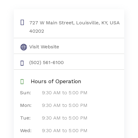
727 W Main Street, Louisville, KY, USA
40202
Visit Website
(502) 561-6100
Hours of Operation
Sun:
9:30 AM
to
5:00 PM
Mon:
9:30 AM
to
5:00 PM
Tue:
9:30 AM
to
5:00 PM
Wed:
9:30 AM
to
5:00 PM