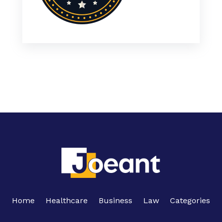
Home
Healthcare
Business
Law
Categories