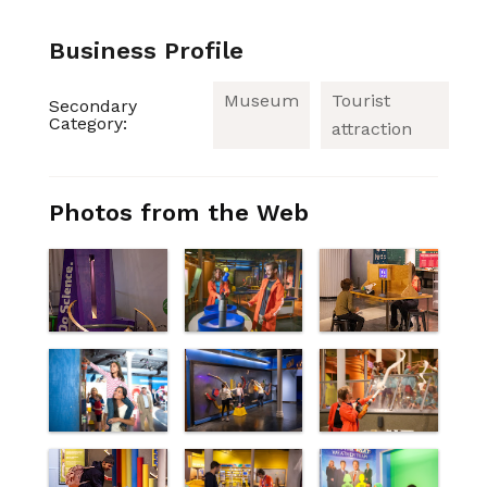
Business Profile
Museum
Tourist
Secondary
Category:
attraction
Photos from the Web