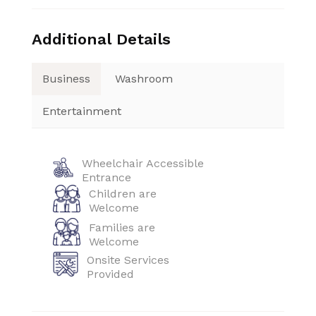
Additional Details
Business
Washroom
Entertainment
Wheelchair Accessible
Entrance
Children are
Welcome
Families are
Welcome
Onsite Services
Provided