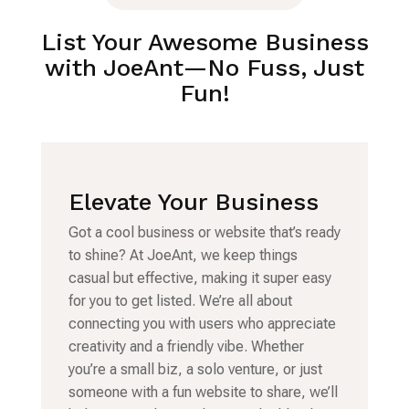
List Your Awesome Business
with JoeAnt—No Fuss, Just
Fun!
Elevate Your Business
Got a cool business or website that’s ready
to shine? At JoeAnt, we keep things
casual but effective, making it super easy
for you to get listed. We’re all about
connecting you with users who appreciate
creativity and a friendly vibe. Whether
you’re a small biz, a solo venture, or just
someone with a fun website to share, we’ll