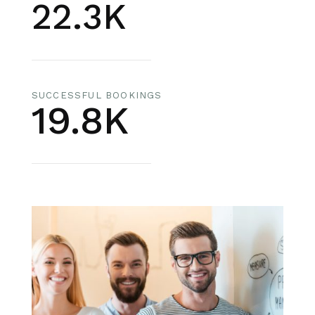
22.3K
SUCCESSFUL BOOKINGS
19.8K