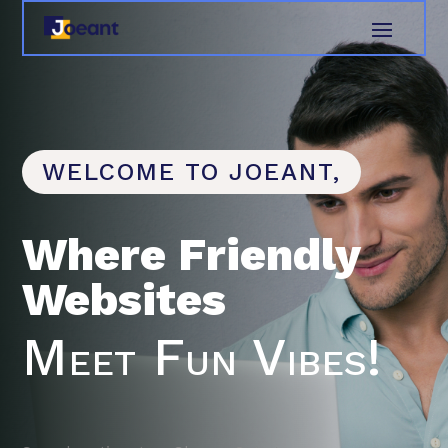
WELCOME TO JOEANT,
Where Friendly
Websites
Meet Fun Vibes!
Search