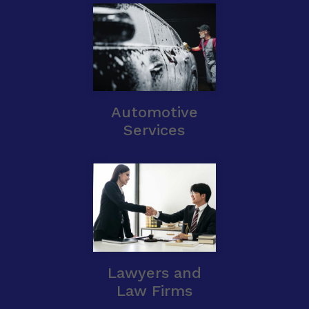
Automotive
Services
Lawyers and
Law Firms