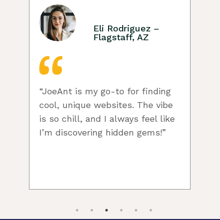
Eli Rodriguez –
Flagstaff, AZ
“JoeAnt is my go-to for finding
cool, unique websites. The vibe
w
is so chill, and I always feel like
I’m discovering hidden gems!”
c
f