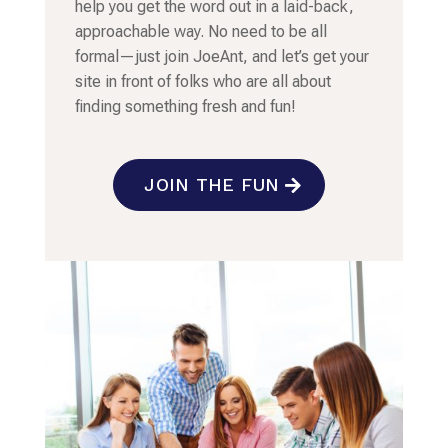
help you get the word out in a laid-back,
approachable way. No need to be all
formal—just join JoeAnt, and let’s get your
site in front of folks who are all about
finding something fresh and fun!
JOIN THE FUN