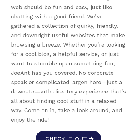
web should be fun and easy, just like
chatting with a good friend. We’ve
gathered a collection of quirky, friendly,
and downright useful websites that make
browsing a breeze. Whether you’re looking
for a cool blog, a helpful service, or just
want to stumble upon something fun,
JoeAnt has you covered. No corporate
speak or complicated jargon here—just a
down-to-earth directory experience that’s
all about finding cool stuff in a relaxed
way. Come on in, take a look around, and
enjoy the ride!
CHECK IT OUT