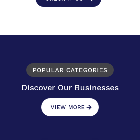
POPULAR CATEGORIES
Discover Our Businesses
VIEW MORE