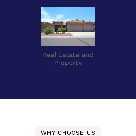
Real Estate and
Property
WHY CHOOSE US