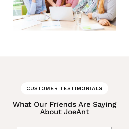
CUSTOMER TESTIMONIALS
What Our Friends Are Saying
About JoeAnt