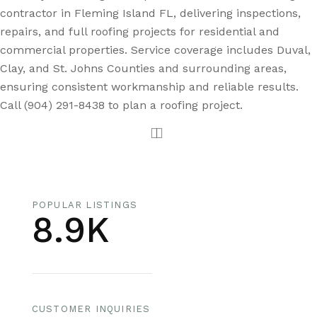
contractor in Fleming Island FL, delivering inspections,
repairs, and full roofing projects for residential and
commercial properties. Service coverage includes Duval,
Clay, and St. Johns Counties and surrounding areas,
ensuring consistent workmanship and reliable results.
Call (904) 291-8438 to plan a roofing project.
POPULAR LISTINGS
8.9K
CUSTOMER INQUIRIES