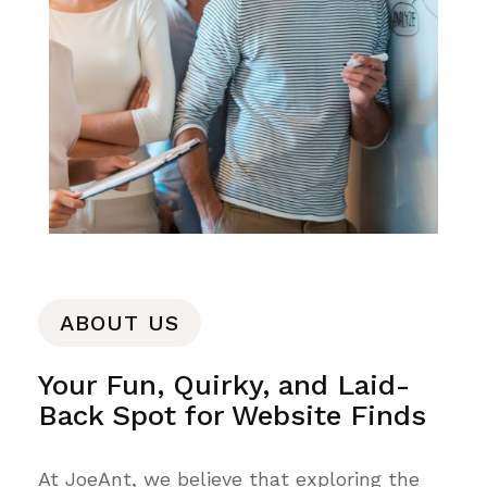
ABOUT US
Your Fun, Quirky, and Laid-
Back Spot for Website Finds
At JoeAnt, we believe that exploring the