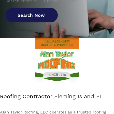
for
Search Now
Roofing Contractor Fleming Island FL
Alan Taylor Roofing, LLC operates as a trusted roofing