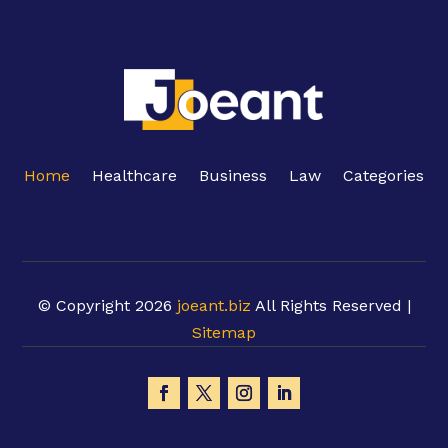
Home
Healthcare
Business
Law
Categories
© Copyright 2026
joeant.biz
All Rights Reserved |
Sitemap