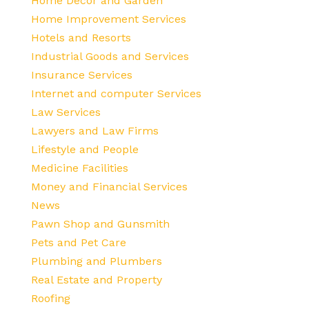
Home Decor and Garden
Home Improvement Services
Hotels and Resorts
Industrial Goods and Services
Insurance Services
Internet and computer Services
Law Services
Lawyers and Law Firms
Lifestyle and People
Medicine Facilities
Money and Financial Services
News
Pawn Shop and Gunsmith
Pets and Pet Care
Plumbing and Plumbers
Real Estate and Property
Roofing