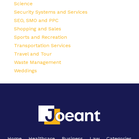
Science
Security Systems and Services
SEO, SMO and PPC
Shopping and Sales
Sports and Recreation
Transportation Services
Travel and Tour
Waste Management
Weddings
Home
Healthcare
Business
Law
Categories