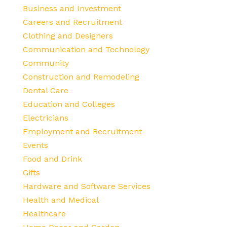
Business and Investment
Careers and Recruitment
Clothing and Designers
Communication and Technology
Community
Construction and Remodeling
Dental Care
Education and Colleges
Electricians
Employment and Recruitment
Events
Food and Drink
Gifts
Hardware and Software Services
Health and Medical
Healthcare