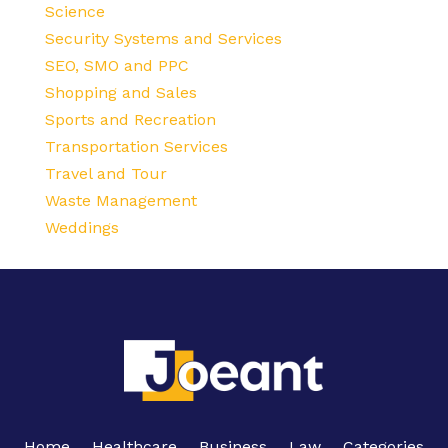
Science
Security Systems and Services
SEO, SMO and PPC
Shopping and Sales
Sports and Recreation
Transportation Services
Travel and Tour
Waste Management
Weddings
Home
Healthcare
Business
Law
Categories