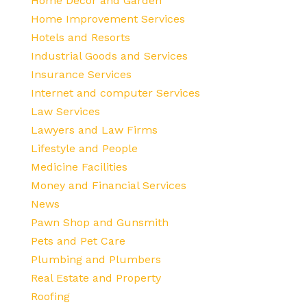
Home Decor and Garden
Home Improvement Services
Hotels and Resorts
Industrial Goods and Services
Insurance Services
Internet and computer Services
Law Services
Lawyers and Law Firms
Lifestyle and People
Medicine Facilities
Money and Financial Services
News
Pawn Shop and Gunsmith
Pets and Pet Care
Plumbing and Plumbers
Real Estate and Property
Roofing