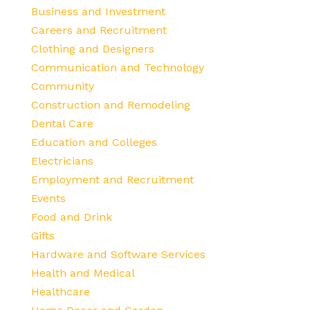
Business and Investment
Careers and Recruitment
Clothing and Designers
Communication and Technology
Community
Construction and Remodeling
Dental Care
Education and Colleges
Electricians
Employment and Recruitment
Events
Food and Drink
Gifts
Hardware and Software Services
Health and Medical
Healthcare