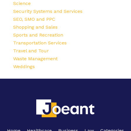
Science
Security Systems and Services
SEO, SMO and PPC
Shopping and Sales
Sports and Recreation
Transportation Services
Travel and Tour
Waste Management
Weddings
Home
Healthcare
Business
Law
Categories