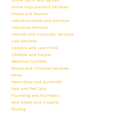
Home Decor and Garden
Home Improvement Services
Hotels and Resorts
Industrial Goods and Services
Insurance Services
Internet and computer Services
Law Services
Lawyers and Law Firms
Lifestyle and People
Medicine Facilities
Money and Financial Services
News
Pawn Shop and Gunsmith
Pets and Pet Care
Plumbing and Plumbers
Real Estate and Property
Roofing