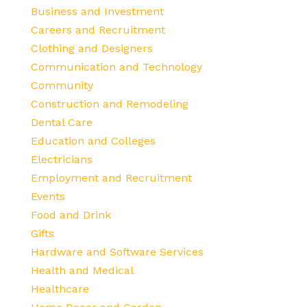
Business and Investment
Careers and Recruitment
Clothing and Designers
Communication and Technology
Community
Construction and Remodeling
Dental Care
Education and Colleges
Electricians
Employment and Recruitment
Events
Food and Drink
Gifts
Hardware and Software Services
Health and Medical
Healthcare