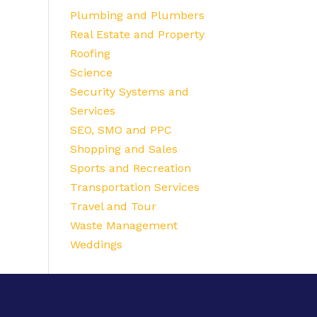
Plumbing and Plumbers
Real Estate and Property
Roofing
Science
Security Systems and
Services
SEO, SMO and PPC
Shopping and Sales
Sports and Recreation
Transportation Services
Travel and Tour
Waste Management
Weddings