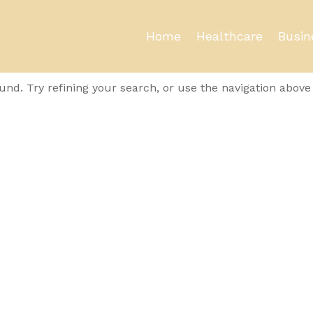
Home
Healthcare
Busin
und
nd. Try refining your search, or use the navigation above