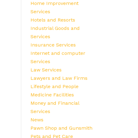
Home Improvement
Services
Hotels and Resorts
Industrial Goods and
Services
Insurance Services
Internet and computer
Services
Law Services
Lawyers and Law Firms
Lifestyle and People
Medicine Facilities
Money and Financial
Services
News
Pawn Shop and Gunsmith
Pets and Pet Care